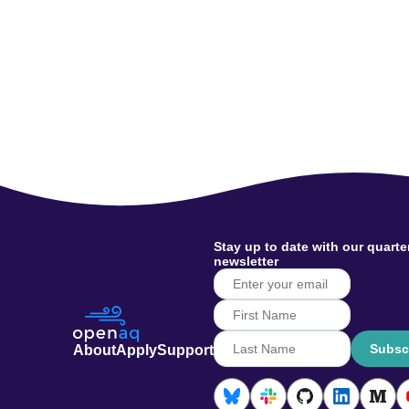
Stay up to date with our quarte
newsletter
Subsc
About
Apply
Support