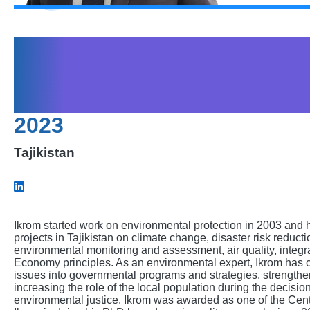
Mamadov Ikromjo
Ahmadalievich
2023
Tajikistan
Ikrom started work on environmental protection in 2003 and 
projects in Tajikistan on climate change, disaster risk reducti
environmental monitoring and assessment, air quality, integ
Economy principles. As an environmental expert, Ikrom has co
issues into governmental programs and strategies, strength
increasing the role of the local population during the decis
environmental justice. Ikrom was awarded as one of the Cent