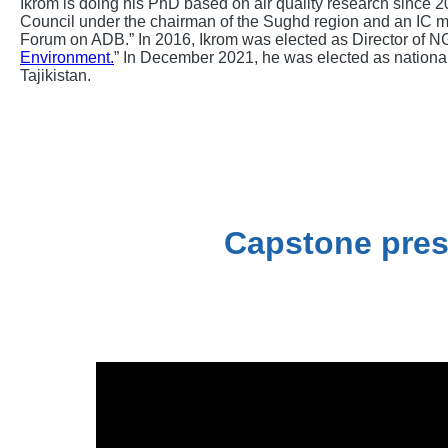
Ikrom is doing his PhD based on air quality research since 
Council under the chairman of the Sughd region and an IC 
Forum on ADB.” In 2016, Ikrom was elected as Director of N
Environment.
” In December 2021, he was elected as national
Tajikistan.
Capstone pres