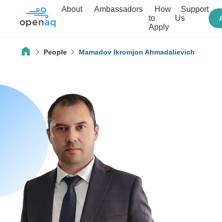
About
Ambassadors
How
Support
to
Us
Apply
People
Mamadov Ikromjon Ahmadalievich