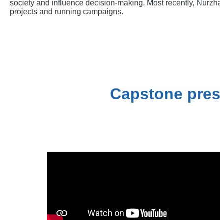
society and influence decision-making. Most recently, Nurzha
projects and running campaigns.
Capstone pres