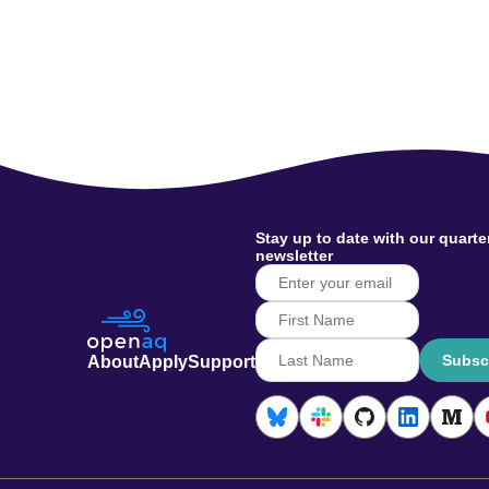
Stay up to date with our quarte
newsletter
Subsc
About
Apply
Support