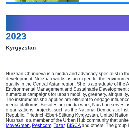
Nurzhan Chunuev
2023
Kyrgyzstan
Nurzhan Chunueva is a media and advocacy specialist in th
development. Nurzhan works as an expert for the environme
quality in the Central Asian region. She is a graduate of the 
Environmental Management and Sustainable Development d
numerous campaigns for urban mobility, greenery, air qualit
The instruments she applies are efficient to engage influence
media platforms. Besides her media work, Nurzhan serves as 
organizations’ projects, such as the National Democratic Ins
Republic, Friedrich-Ebert-Stiftung Kyrgyzstan, United Nati
Nurzhan is a member of the Urban Hub community that unites 
MoveGreen
,
Peshcom
,
Tazar
,
BiSCA
and others. The group 