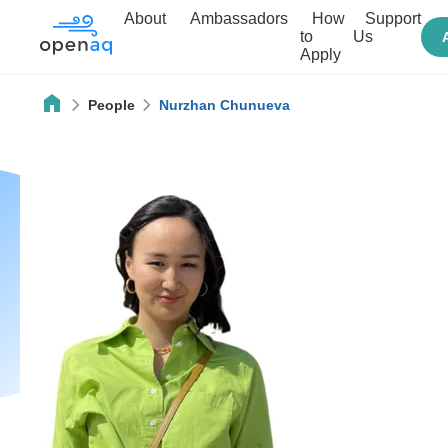
About
Ambassadors
How
Support
to
Us
Apply
People
Nurzhan Chunueva